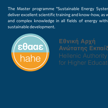
The Master programme "Sustainable Energy System
deliver excellent scientific training and know-how, as
and complex knowledge in all fields of energy wit
sustainable development.