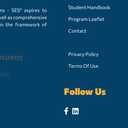
Student Handbook
s - SES" aspires to
 well as comprehensive
Program Leaflet
hin the framework of
Contact
Privacy Policy
Terms Of Use
Follow Us