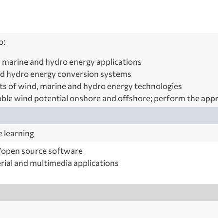
o:
 marine and hydro energy applications
d hydro energy conversion systems
ts of wind, marine and hydro energy technologies
able wind potential onshore and offshore; perform the appr
e learning
open source software
rial and multimedia applications