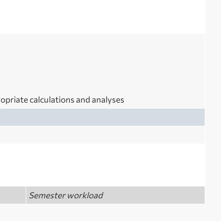
opriate calculations and analyses
Semester workload