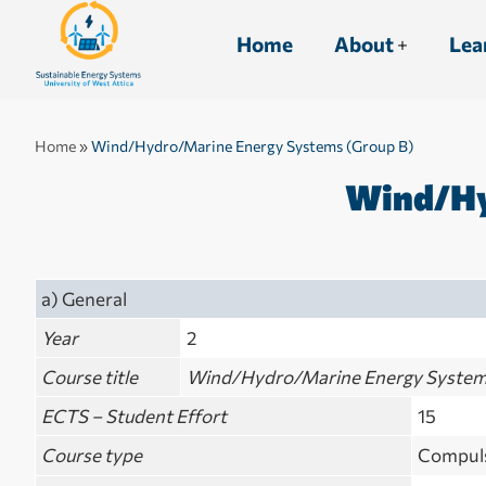
Home
About
Lea
Home
»
Wind/Hydro/Marine Energy Systems (Group B)
Wind/Hy
a) General
Year
2
Course title
Wind/Hydro/Marine Energy System
ECTS – Student Effort
15
Course type
Compuls