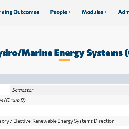
rning Outcomes
People
Modules
Adm
dro/Marine Energy Systems (
Semester
s (Group B)
ory / Elective: Renewable Energy Systems Direction