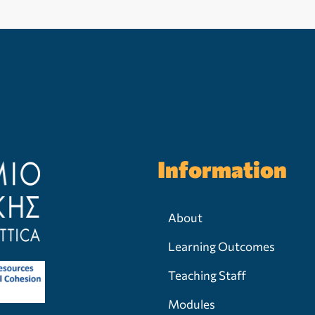
Information
About
Learning Outcomes
Teaching Staff
Modules