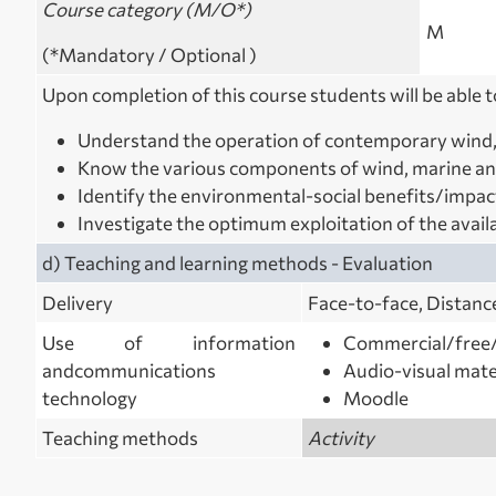
Course category (M/O*)
M
(*Mandatory / Optional )
Upon completion of this
course students will be able t
Understand the operation of contemporary wind,
Know the various components of wind, marine an
Identify the environmental-social benefits/impac
Investigate the optimum exploitation of the avail
d) Teaching and learning methods ‐ Evaluation
Delivery
Face‐to‐face, Distanc
Use of information
Commercial/free/
and
communications
Audio-visual mate
technology
Moodle
Teaching methods
Activity