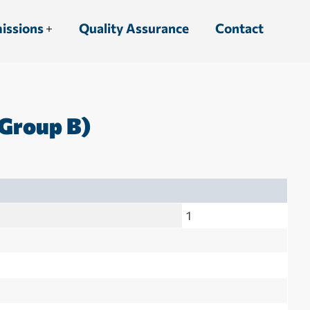
issions
Quality Assurance
Contact
Group B)
1